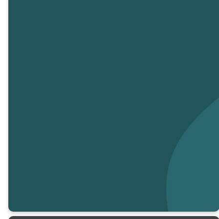
Partner with Us
to Make a
Difference
Your generosity helps us share
God’s love and make an impact
in our community and beyond.
Every gift supports our
ministries, outreach efforts, and
the mission to bring hope to
those in need.
CLICK TO GIVE