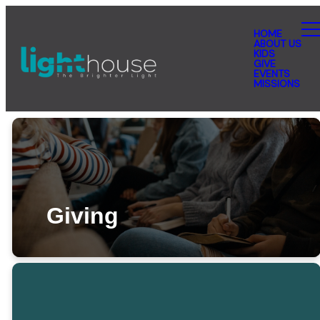
HOME
ABOUT US
KIDS
GIVE
EVENTS
MISSIONS
Giving